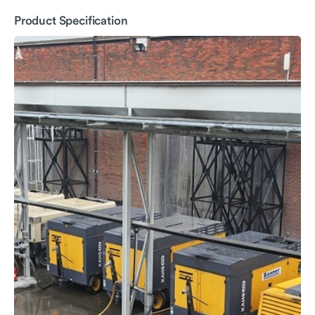
Product Specification