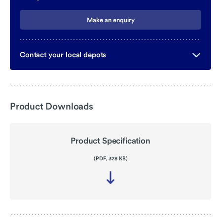
Make an enquiry
Contact your local depots
Product Downloads
Product Specification
(PDF, 328 KB)
Download
file
-
Product
Specification