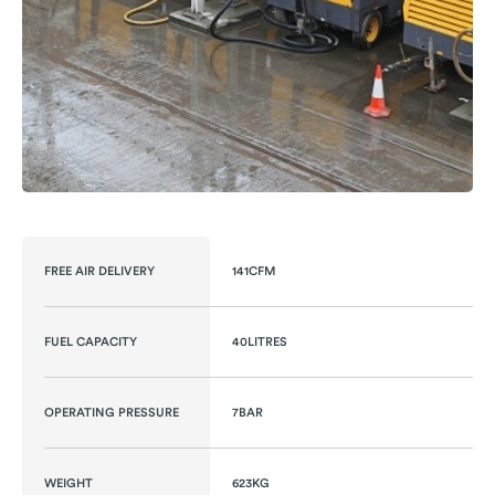
FREE AIR DELIVERY
141CFM
FUEL CAPACITY
40LITRES
OPERATING PRESSURE
7BAR
WEIGHT
623KG