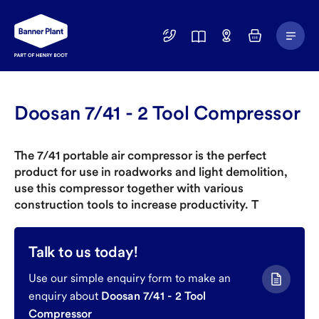
Main
01246
Find
Basket
Menu
299
a
400
Depot
Doosan 7/41 - 2 Tool Compressor
The 7/41 portable air compressor is the perfect
product for use in roadworks and light demolition,
use this compressor together with various
construction tools to increase productivity. T
Talk to us today!
Use our simple enquiry form to make an
enquiry about
Doosan 7/41 - 2 Tool
Compressor