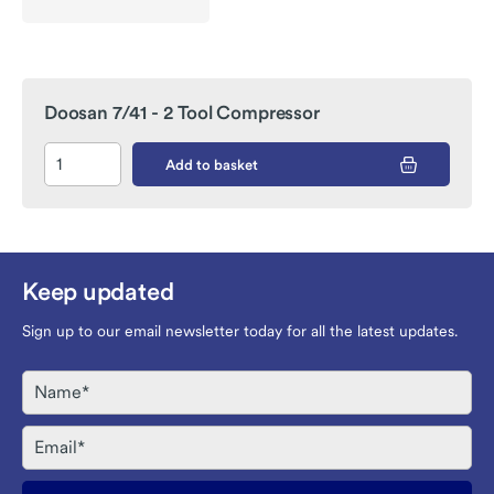
Doosan 7/41 - 2 Tool Compressor
Add to basket
Keep updated
Sign up to our email newsletter today for all the latest updates.
Name
Email