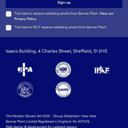
Sign-up
Tick here to receive marketing emails from Banner Plant.
View our
Privacy Policy
Tick here to NOT receive marketing emails from Banner Plant.
Isaacs Building, 4 Charles Street, Sheffield, S1 2HS
The Modern Slavery Act 2015 - Group Statement:
View here
Banner Plant Limited Registered in England: No 607575.
Web design & development by Ledgard Jepson