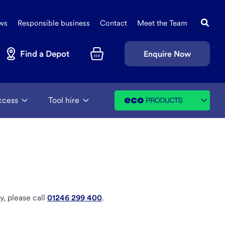
Search
Sec
this
ws
Responsible business
Contact
Meet the Team
Navi
site
Find a Depot
Enquire Now
Basket
ccess
Tool hire
y, please call
01246 299 400
.