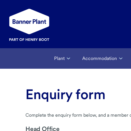
Plant
Accommodation
Enquiry form
Complete the enquiry form below, and a member of 
Head Office