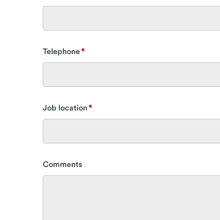
Telephone
Job location
Comments