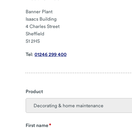
Banner Plant
Isaacs Building
4 Charles Street
Sheffield
S1 2HS
Tel:
01246 299 400
Product
First name