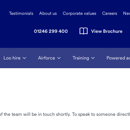
Testimonials
About us
Corporate values
Careers
Ne
01246 299 400
View Brochure
Loo hire
Airforce
Training
Powered a
the team will be in touch shortly. To speak to someone directl