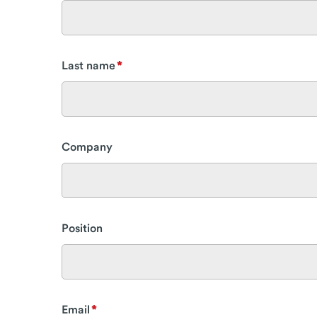
Last name
Company
Position
Email