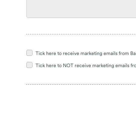
Tick here to receive marketing emails from Ba
Tick here to NOT receive marketing emails fr