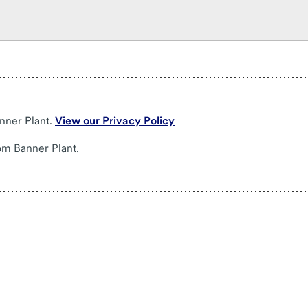
nner Plant.
View our Privacy Policy
om Banner Plant.