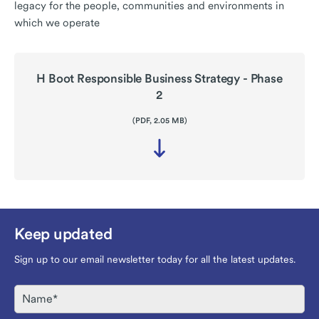
legacy for the people, communities and environments in
which we operate
H Boot Responsible Business Strategy - Phase
2
(PDF, 2.05 MB)
Download
file
-
H
Boot
Responsible
Business
Keep updated
Strategy
-
Phase
Sign up to our email newsletter today for all the latest updates.
2
Name