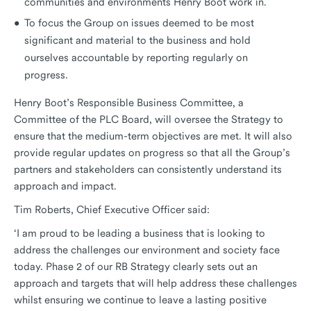
communities and environments Henry Boot work in.
To focus the Group on issues deemed to be most
significant and material to the business and hold
ourselves accountable by reporting regularly on
progress.
Henry Boot’s Responsible Business Committee, a
Committee of the PLC Board, will oversee the Strategy to
ensure that the medium-term objectives are met. It will also
provide regular updates on progress so that all the Group’s
partners and stakeholders can consistently understand its
approach and impact.
Tim Roberts, Chief Executive Officer said:
‘I am proud to be leading a business that is looking to
address the challenges our environment and society face
today. Phase 2 of our RB Strategy clearly sets out an
approach and targets that will help address these challenges
whilst ensuring we continue to leave a lasting positive