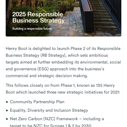
Henry Boot is delighted to launch Phase 2 of its Responsible
Business Strategy (RB Strategy), which sets ambitious
targets aimed at further embedding its environmental, social
and governance (ESG) approach into the business’s
commercial and strategic decision making.
This follows closely on from Phase 1, known as 135 Henry
Boot which launched three new strategic initiatives for 2021:
Community Partnership Plan
Equality, Diversity and Inclusion Strategy
Net Zero Carbon (NZC) Framework – including a
target to be NZC for Scopes 1 & 2 by 2030