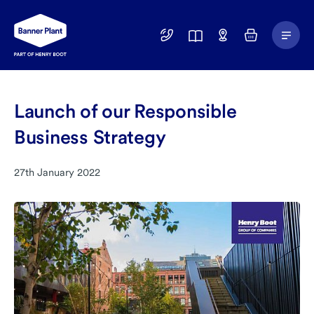
Main
01246
Find
Basket
Menu
299
a
400
Depot
Launch of our Responsible
Business Strategy
27th January 2022