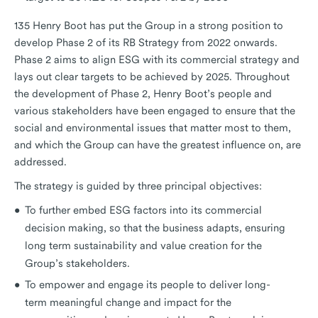
135 Henry Boot has put the Group in a strong position to
develop Phase 2 of its RB Strategy from 2022 onwards.
Phase 2 aims to align ESG with its commercial strategy and
lays out clear targets to be achieved by 2025. Throughout
the development of Phase 2, Henry Boot’s people and
various stakeholders have been engaged to ensure that the
social and environmental issues that matter most to them,
and which the Group can have the greatest influence on, are
addressed.
The strategy is guided by three principal objectives:
To further embed ESG factors into its commercial
decision making, so that the business adapts, ensuring
long term sustainability and value creation for the
Group’s stakeholders.
To empower and engage its people to deliver long-
term meaningful change and impact for the