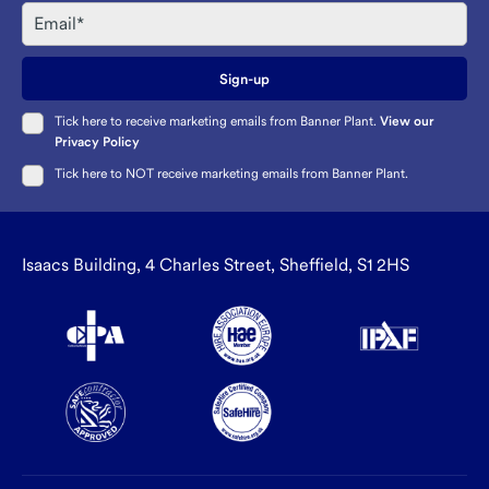
Email
Sign-up
Tick here to receive marketing emails from Banner Plant.
View our
Privacy Policy
Tick here to NOT receive marketing emails from Banner Plant.
Isaacs Building, 4 Charles Street, Sheffield, S1 2HS