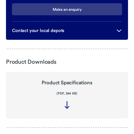
Make an enquiry
Contact your local depots
Product Downloads
Product Specifications
(PDF, 394 KB)
Download
file
-
Product
Specifications