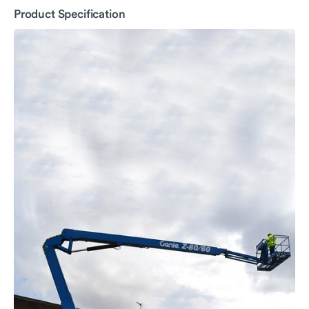
Product Specification