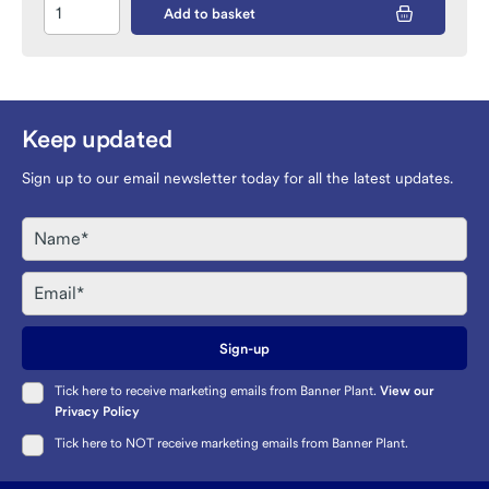
Add to basket
Keep updated
Sign up to our email newsletter today for all the latest updates.
Name
Email
Sign-up
Tick here to receive marketing emails from Banner Plant.
View our
Privacy Policy
Tick here to NOT receive marketing emails from Banner Plant.