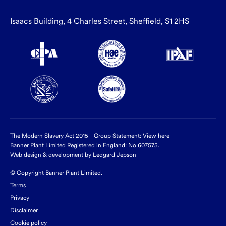
Isaacs Building, 4 Charles Street, Sheffield, S1 2HS
The Modern Slavery Act 2015 - Group Statement:
View here
Banner Plant Limited Registered in England: No 607575.
Web design & development by Ledgard Jepson
© Copyright Banner Plant Limited.
Terms
Privacy
Disclaimer
Cookie policy