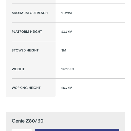
MAXIMUM OUTREACH
18.29M
PLATFORM HEIGHT
23.77M
STOWED HEIGHT
3M
WEIGHT
17010KG
WORKING HEIGHT
25.77M
Genie Z80/60