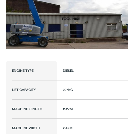
ENGINE TYPE
DIESEL
LIFT CAPACITY
227KG
MACHINE LENGTH
11.27M
MACHINE WIDTH
2.49M