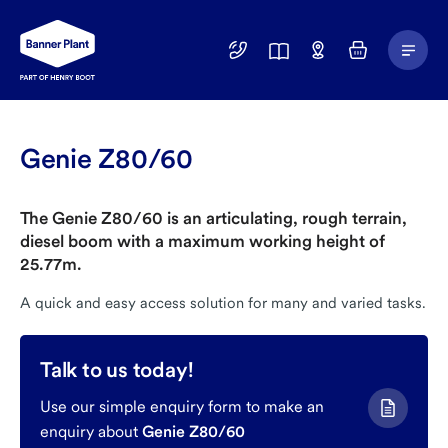
Main
01246
Find
Basket
Menu
299
a
400
Depot
Genie Z80/60
The Genie Z80/60 is an articulating, rough terrain,
diesel boom with a maximum working height of
25.77m.
A quick and easy access solution for many and varied tasks.
Talk to us today!
Use our simple enquiry form to make an
enquiry about
Genie Z80/60