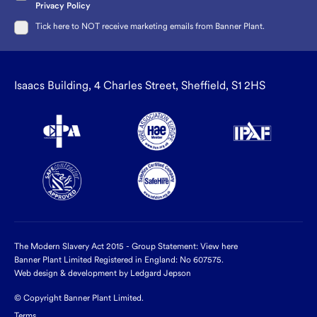
Privacy Policy
Tick here to NOT receive marketing emails from Banner Plant.
Isaacs Building, 4 Charles Street, Sheffield, S1 2HS
The Modern Slavery Act 2015 - Group Statement:
View here
Banner Plant Limited Registered in England: No 607575.
Web design & development by Ledgard Jepson
© Copyright Banner Plant Limited.
Terms