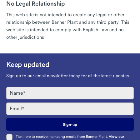
No Legal Relationship
This web site is not intended to create any legal or other
relationship between Banner Plant and any third party. This
web site is intended to comply with English Law and no
other jurisdictions
Keep updated
Sign up to our email newsletter today for all the latest updates.
Name
Email
Sign-up
Tick here to receive marketing emails from Banner Plant.
View our