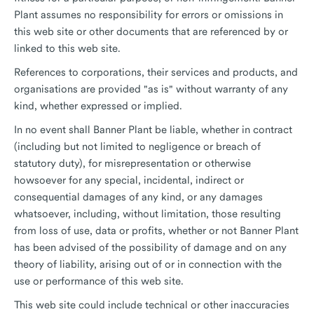
Plant assumes no responsibility for errors or omissions in
this web site or other documents that are referenced by or
linked to this web site.
References to corporations, their services and products, and
organisations are provided "as is" without warranty of any
kind, whether expressed or implied.
In no event shall Banner Plant be liable, whether in contract
(including but not limited to negligence or breach of
statutory duty), for misrepresentation or otherwise
howsoever for any special, incidental, indirect or
consequential damages of any kind, or any damages
whatsoever, including, without limitation, those resulting
from loss of use, data or profits, whether or not Banner Plant
has been advised of the possibility of damage and on any
theory of liability, arising out of or in connection with the
use or performance of this web site.
This web site could include technical or other inaccuracies