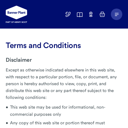
Main
01246
Find
Basket
Menu
299
a
400
Depot
Terms and Conditions
Disclaimer
Except as otherwise indicated elsewhere in this web site,
with respect to a particular portion, file, or document, any
person is hereby authorised to view, copy, print, and
distribute this web site or any part thereof subject to the
following conditions:
This web site may be used for informational, non-
commercial purposes only
Any copy of this web site or portion thereof must