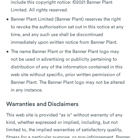
include this copyright notice: ©2021 Banner Plant
Limited. All rights reserved.
Banner Plant Limited (Banner Plant) reserves the right
to revoke the authorisation set out in this notice at any
time, and any such use shall be discontinued
immediately upon written notice from Banner Plant.
The name Banner Plant or the Banner Plant logo may
not be used in advertising or publicity pertaining to
distribution of any of the information contained in this
web site without specific, prior written permission of
Banner Plant. The Banner Plant logo may not be altered
in any instance.
Warranties and Disclaimers
This web site is provided "as is" without warranty of any
kind, whether expressed or implied, including, but not
limited to, the implied warranties of satisfactory quality,
fitness for a particular purpose, or non-infringement. Banner