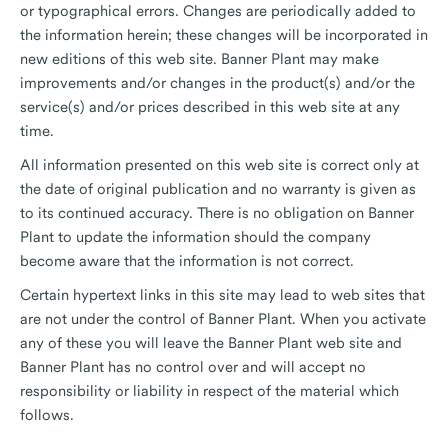
or typographical errors. Changes are periodically added to
the information herein; these changes will be incorporated in
new editions of this web site. Banner Plant may make
improvements and/or changes in the product(s) and/or the
service(s) and/or prices described in this web site at any
time.
All information presented on this web site is correct only at
the date of original publication and no warranty is given as
to its continued accuracy. There is no obligation on Banner
Plant to update the information should the company
become aware that the information is not correct.
Certain hypertext links in this site may lead to web sites that
are not under the control of Banner Plant. When you activate
any of these you will leave the Banner Plant web site and
Banner Plant has no control over and will accept no
responsibility or liability in respect of the material which
follows.