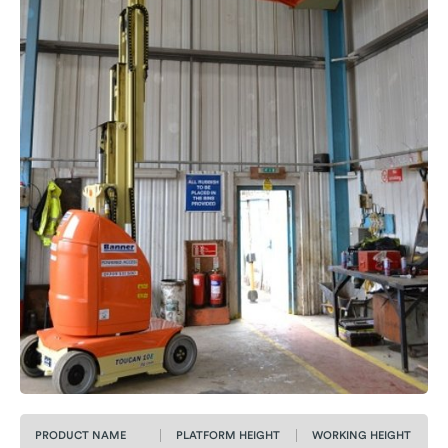
PRODUCT NAME
PLATFORM HEIGHT
WORKING HEIGHT