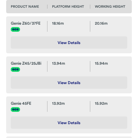
PRODUCT NAME
PLATFORM HEIGHT
WORKING HEIGHT
Genie Z60/37FE
18.16m
20.16m
View Details
Genie Z45/25JBi
13.94m
15.94m
View Details
Genie 45FE
13.92m
15.92m
View Details