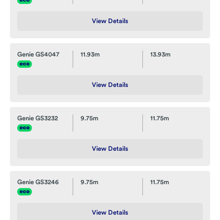
View Details
Genie GS4047
11.93m
13.93m
View Details
Genie GS3232
9.75m
11.75m
View Details
Genie GS3246
9.75m
11.75m
View Details