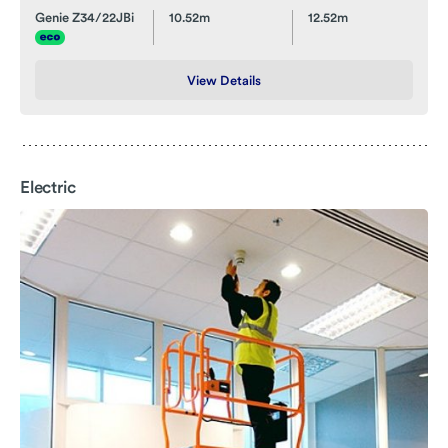
Genie Z34/22JBi
10.52m
12.52m
View Details
Electric