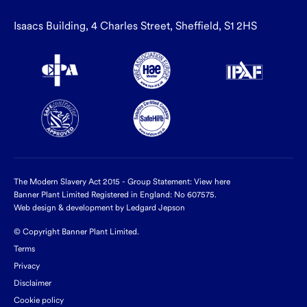
Isaacs Building, 4 Charles Street, Sheffield, S1 2HS
The Modern Slavery Act 2015 - Group Statement:
View here
Banner Plant Limited Registered in England: No 607575.
Web design & development by Ledgard Jepson
© Copyright Banner Plant Limited.
Terms
Privacy
Disclaimer
Cookie policy