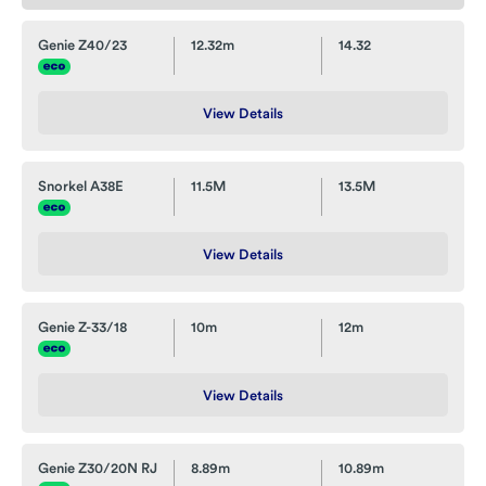
Genie Z40/23
12.32m
14.32
View Details
Snorkel A38E
11.5M
13.5M
View Details
Genie Z-33/18
10m
12m
View Details
Genie Z30/20N RJ
8.89m
10.89m