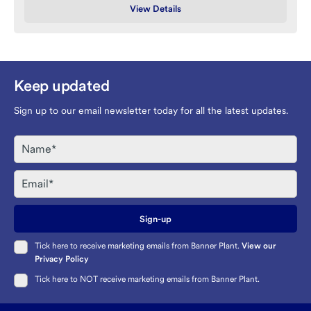
View Details
Keep updated
Sign up to our email newsletter today for all the latest updates.
Name
Email
Sign-up
Tick here to receive marketing emails from Banner Plant.
View our
Privacy Policy
Tick here to NOT receive marketing emails from Banner Plant.