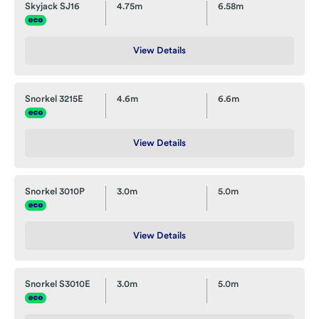
Skyjack SJ16
4.75m
6.58m
View Details
Snorkel 3215E
4.6m
6.6m
View Details
Snorkel 3010P
3.0m
5.0m
View Details
Snorkel S3010E
3.0m
5.0m