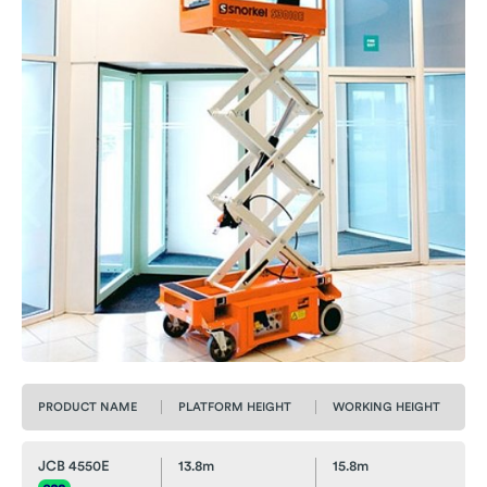
PRODUCT NAME
PLATFORM HEIGHT
WORKING HEIGHT
JCB 4550E
13.8m
15.8m