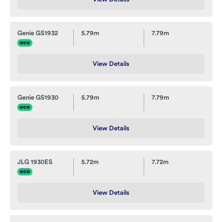
Genie GS1932
5.79m
7.79m
View Details
Genie GS1930
5.79m
7.79m
View Details
JLG 1930ES
5.72m
7.72m
View Details