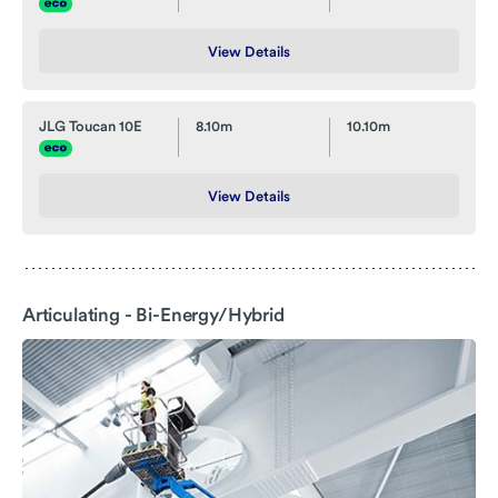
View Details
JLG Toucan 10E
8.10m
10.10m
View Details
Articulating - Bi-Energy/Hybrid