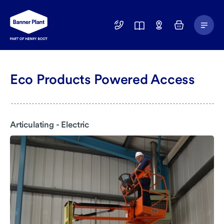
Main
01246
Find
Basket
Menu
299
a
400
Depot
Eco Products Powered Access
Articulating - Electric