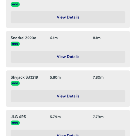
View Details
Snorkel 3220e
6.1m
8.1m
View Details
Skyjack SJ3219
5.80m
7.80m
View Details
JLG 6RS
5.79m
7.79m
View Details