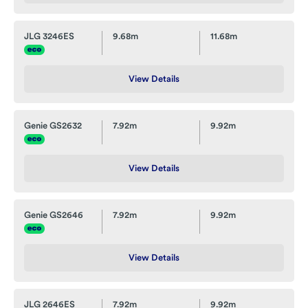
JLG 3246ES
9.68m
11.68m
View Details
Genie GS2632
7.92m
9.92m
View Details
Genie GS2646
7.92m
9.92m
View Details
JLG 2646ES
7.92m
9.92m