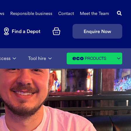
Search
Sec
this
ws
Responsible business
Contact
Meet the Team
Navi
site
Find a Depot
Enquire Now
Basket
ccess
Tool hire