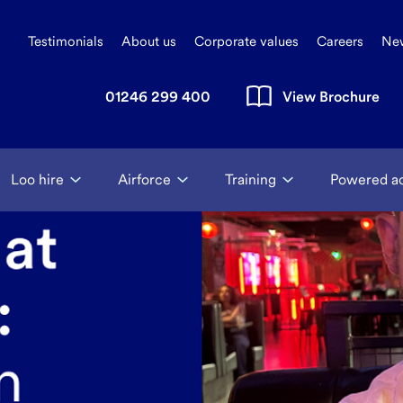
Testimonials
About us
Corporate values
Careers
Ne
01246 299 400
View Brochure
Loo hire
Airforce
Training
Powered a