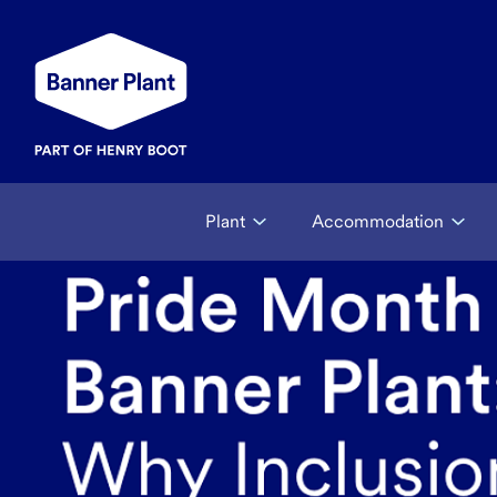
Plant
Accommodation