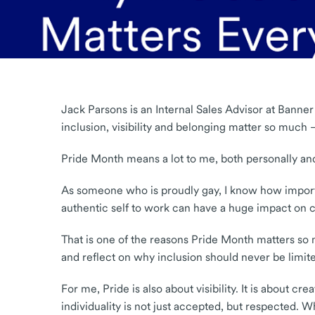
Jack Parsons is an Internal Sales Advisor at Banner
inclusion, visibility and belonging matter so much
Pride Month means a lot to me, both personally and
As someone who is proudly gay, I know how importan
authentic self to work can have a huge impact on c
That is one of the reasons Pride Month matters so
and reflect on why inclusion should never be limite
For me, Pride is also about visibility. It is about
individuality is not just accepted, but respected. 