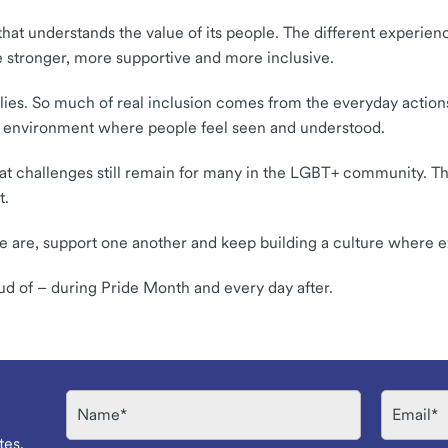
 that understands the value of its people. The different experie
 stronger, more supportive and more inclusive.
llies. So much of real inclusion comes from the everyday action
 an environment where people feel seen and understood.
 that challenges still remain for many in the LGBT+ community. T
t.
e are, support one another and keep building a culture where e
ud of – during Pride Month and every day after.
Name
Email
tes.