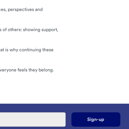
nces, perspectives and
s of others: showing support,
hat is why continuing these
veryone feels they belong.
Sign-up