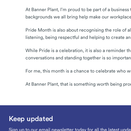
At Banner Plant, I’m proud to be part of a business
backgrounds we all bring help make our workplace
Pride Month is also about recognising the role of a
listening, being respectful and helping to create
While Pride is a celebration, it is also a reminder
conversations and standing together is so importan
For me, this month is a chance to celebrate who w
At Banner Plant, that is something worth being pro
Keep updated
Sign up to our email newsletter today for all the latest upda