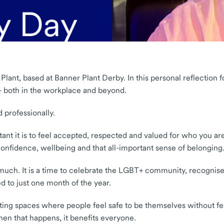
 Plant, based at Banner Plant Derby. In this personal reflection
 – both in the workplace and beyond.
 professionally.
t it is to feel accepted, respected and valued for who you are
onfidence, wellbeing and that all-important sense of belonging
 much. It is a time to celebrate the LGBT+ community, recognis
d to just one month of the year.
 creating spaces where people feel safe to be themselves without
When that happens, it benefits everyone.