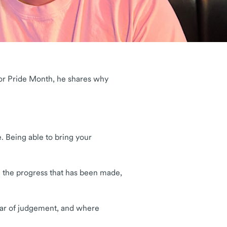
 for Pride Month, he shares why
. Being able to bring your
.
e the progress that has been made,
 fear of judgement, and where