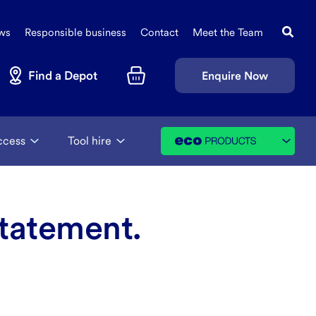
Search
Sec
this
ws
Responsible business
Contact
Meet the Team
Navi
site
Find a Depot
Enquire Now
Basket
ccess
Tool hire
tatement.