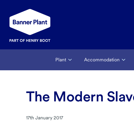
Plant
Accommodation
The Modern Slave
17th January 2017