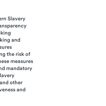
rn Slavery
ransparency
cking
cking and
sures
g the risk of
 These measures
 and mandatory
lavery
 and other
iveness and