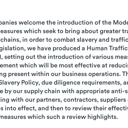
anies welcome the introduction of the Mode
measures which seek to bring about greater t
 chains, in order to combat slavery and traffi
legislation, we have produced a Human Traffi
, setting out the introduction of various mea
ent which will be most effective at reducin
eing present within our business operations.
-Slavery Policy, due diligence requirements,
 by our supply chain with appropriate anti-s
ing with our partners, contractors, suppliers
 into effect, and then to review their effect
 measures which such a review highlights.