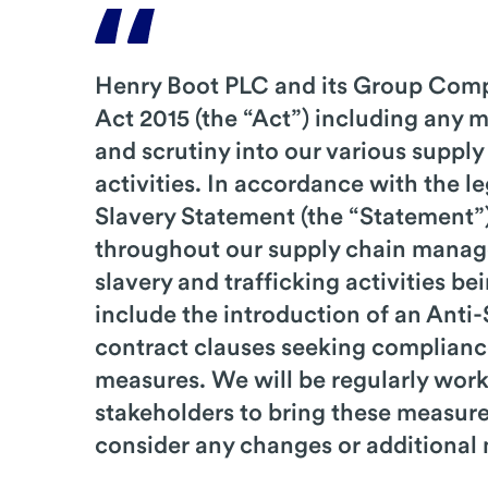
Henry Boot PLC and its Group Comp
Act 2015 (the “Act”) including any 
and scrutiny into our various supply
activities. In accordance with the 
Slavery Statement (the “Statement”)
throughout our supply chain managem
slavery and trafficking activities b
include the introduction of an Anti
contract clauses seeking compliance
measures. We will be regularly work
stakeholders to bring these measures
consider any changes or additional