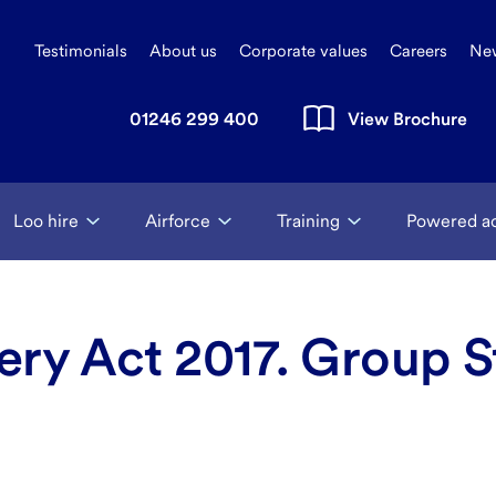
Testimonials
About us
Corporate values
Careers
Ne
01246 299 400
View Brochure
Loo hire
Airforce
Training
Powered a
ry Act 2017. Group S