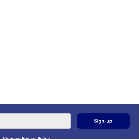
Sign-up
t.
View our Privacy Policy