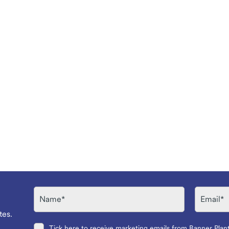
Name
Email
tes.
Tick here to receive marketing emails from Banner Plan