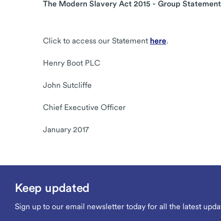
The Modern Slavery Act 2015 - Group Statement
Click to access our Statement
here
.
Henry Boot PLC
John Sutcliffe
Chief Executive Officer
January 2017
Keep updated
Sign up to our email newsletter today for all the latest upda