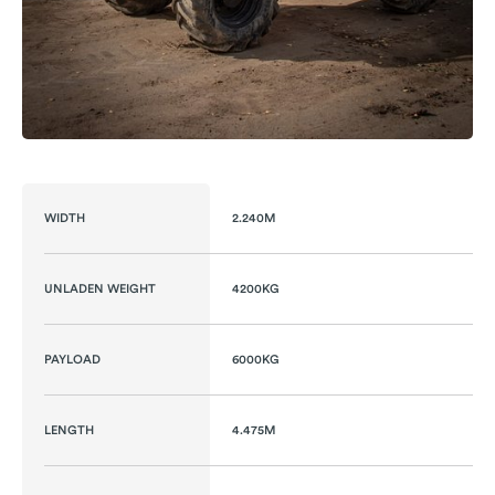
WIDTH
2.240M
UNLADEN WEIGHT
4200KG
PAYLOAD
6000KG
LENGTH
4.475M