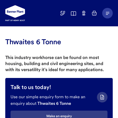
Main
01246
Find
Basket
Menu
299
a
400
Depot
Thwaites 6 Tonne
This industry workhorse can be found on most
housing, building and civil engineering sites, and
with its versatility it’s ideal for many applications.
Talk to us today!
Use our simple enquiry form to make an
enquiry about
Thwaites 6 Tonne
Make an enquiry