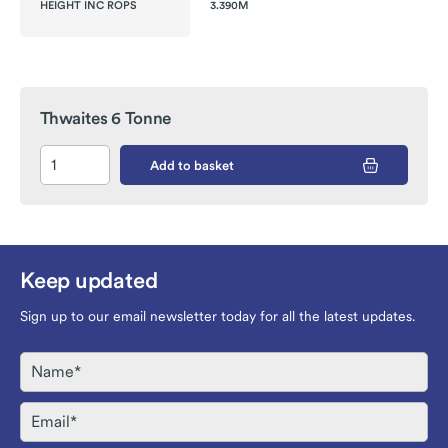
HEIGHT INC ROPS
3.390M
Thwaites 6 Tonne
Add to basket
Keep updated
Sign up to our email newsletter today for all the latest updates.
Name
Email