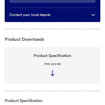
Contact your local depots
Product Downloads
Product Specification
(PDF, 80.9 KB)
Download
file
-
Product
Specification
Product Specification