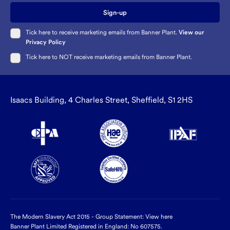
Sign-up
Tick here to receive marketing emails from Banner Plant.
View our
Privacy Policy
Tick here to NOT receive marketing emails from Banner Plant.
Isaacs Building, 4 Charles Street, Sheffield, S1 2HS
The Modern Slavery Act 2015 - Group Statement:
View here
Banner Plant Limited Registered in England: No 607575.