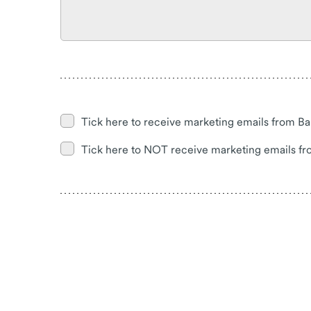
Tick here to receive marketing emails from Ba
Tick here to NOT receive marketing emails fr