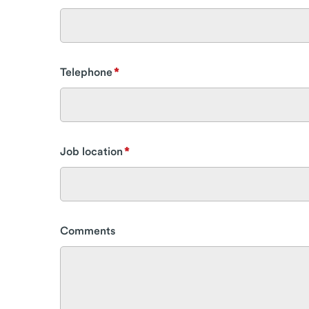
Telephone
Job location
Comments