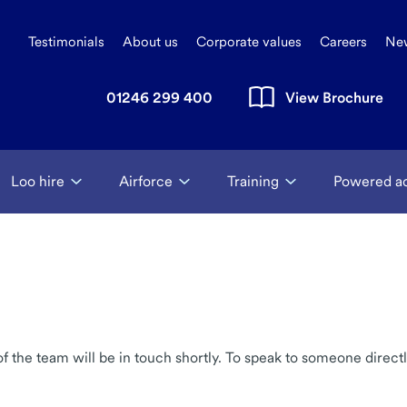
Testimonials
About us
Corporate values
Careers
Ne
01246 299 400
View Brochure
Loo hire
Airforce
Training
Powered a
the team will be in touch shortly. To speak to someone directl