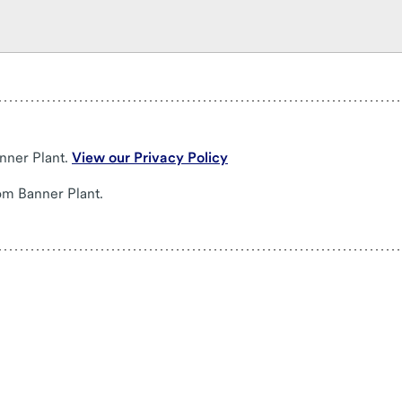
nner Plant.
View our Privacy Policy
om Banner Plant.