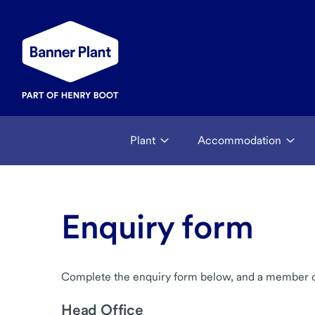
Plant
Accommodation
Enquiry form
Complete the enquiry form below, and a member of 
Head Office