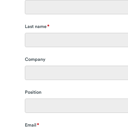
Last name
Company
Position
Email