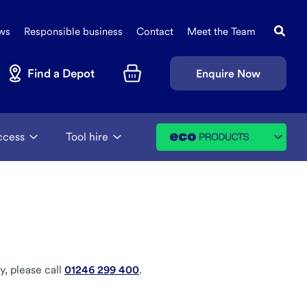
Search
Sec
this
ws
Responsible business
Contact
Meet the Team
Navi
site
Find a Depot
Enquire Now
Basket
ccess
Tool hire
y, please call
01246 299 400
.