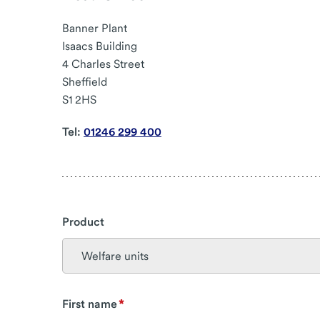
Banner Plant
Isaacs Building
4 Charles Street
Sheffield
S1 2HS
Tel:
01246 299 400
Product
First name