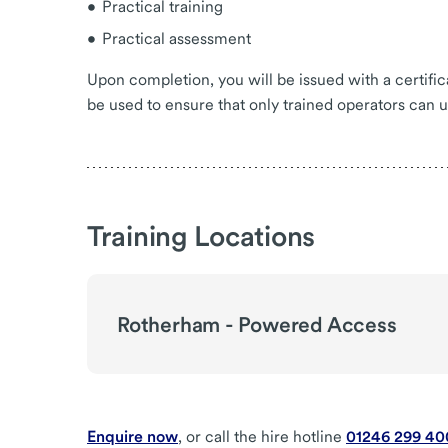
Practical training
Practical assessment
Upon completion, you will be issued with a certif
be used to ensure that only trained operators can 
Training Locations
Rotherham - Powered Access
Enquire now
, or call the hire hotline
01246 299 40