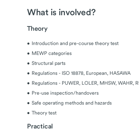
What is involved?
Theory
Introduction and pre-course theory test
MEWP categories
Structural parts
Regulations - ISO 18878, European, HASAWA
Regulations - PUWER, LOLER, MHSW, WAHR, 
Pre-use inspection/handovers
Safe operating methods and hazards
Theory test
Practical