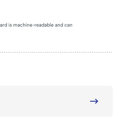
card is machine-readable and can
Internal
site
link
-
Rotherham
-
Powered
Access