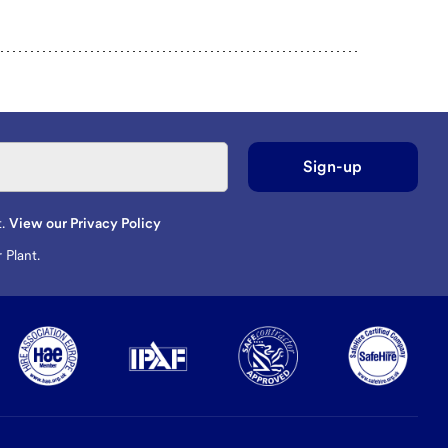
Sign-up
t.
View our Privacy Policy
 Plant.