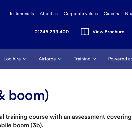
Testimonials
About us
Corporate values
Careers
Ne
01246 299 400
View Brochure
Loo hire
Airforce
Training
Powered a
 & boom)
ical training course with an assessment coveri
obile boom (3b).