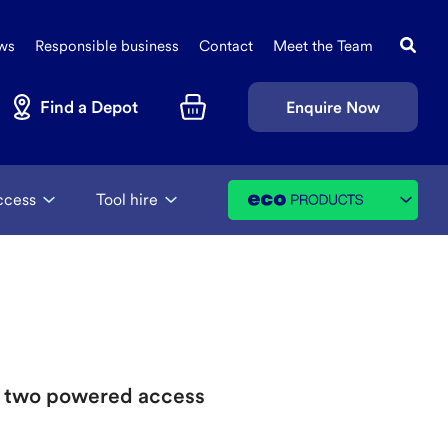
Search
Sec
this
ws
Responsible business
Contact
Meet the Team
Navi
site
Find a Depot
Enquire Now
Basket
ccess
Tool hire
ng two powered access