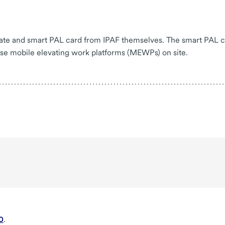
icate and smart PAL card from IPAF themselves. The smart PAL 
use mobile elevating work platforms (MEWPs) on site.
0
.