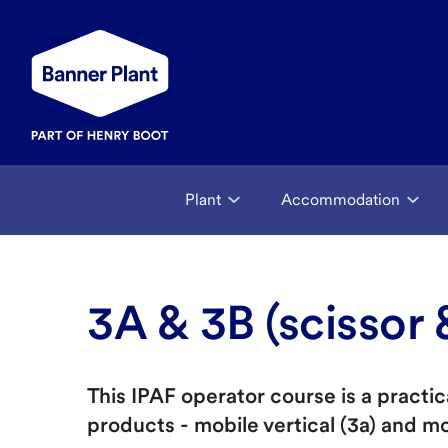
Plant
Accommodation
3A & 3B (scissor
This IPAF operator course is a pract
products - mobile vertical (3a) and m