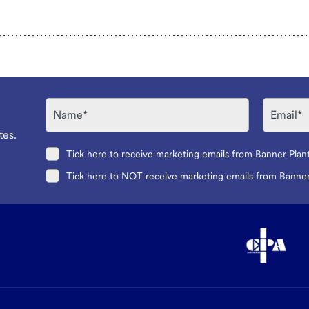
Name
Email
tes.
Tick here to receive marketing emails from Banner Plan
Tick here to NOT receive marketing emails from Banner