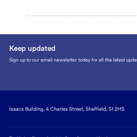
Keep updated
Sign up to our email newsletter today for all the latest upda
Isaacs Building, 4 Charles Street, Sheffield, S1 2HS