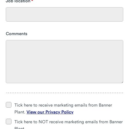
Job location
Comments
Tick here to receive marketing emails from Banner
Plant.
View our Privacy Policy
Tick here to NOT receive marketing emails from Banner
Plant.