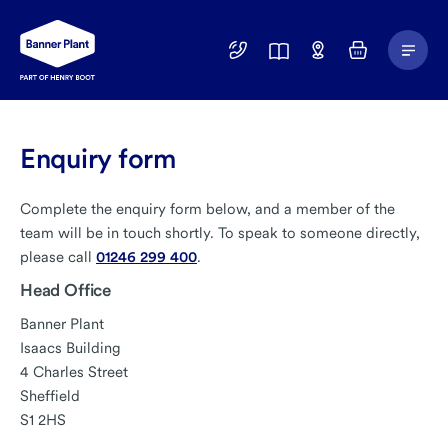
Main
01246
Find
Basket
Menu
299
a
400
Depot
Enquiry form
Complete the enquiry form below, and a member of the
team will be in touch shortly. To speak to someone directly,
please call
01246 299 400
.
Head Office
Banner Plant
Isaacs Building
4 Charles Street
Sheffield
S1 2HS