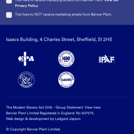
Tick here to receive marketing emails from Banner Plant.
View our
Privacy Policy
Tick here to NOT receive marketing emails from Banner Plant.
Isaacs Building, 4 Charles Street, Sheffield, S1 2HS
The Modern Slavery Act 2015 - Group Statement:
View here
Banner Plant Limited Registered in England: No 607575.
Web design & development by Ledgard Jepson
© Copyright Banner Plant Limited.