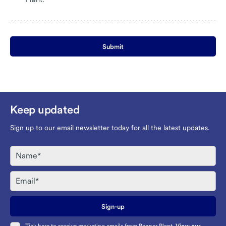
Submit
Keep updated
Sign up to our email newsletter today for all the latest updates.
Name
Email
Sign-up