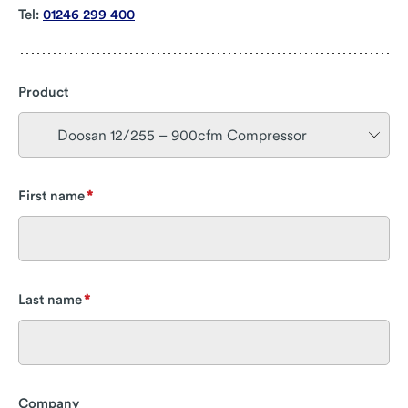
Tel:
01246 299 400
Product
First name
Last name
Company