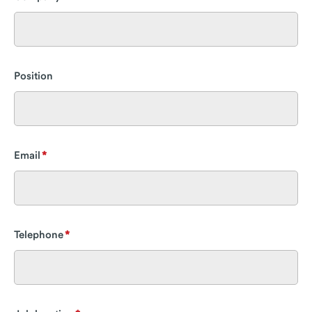
Position
Email
Telephone