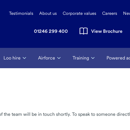
Testimonials
About us
Corporate values
Careers
Ne
01246 299 400
View Brochure
Loo hire
Airforce
Training
Powered a
the team will be in touch shortly. To speak to someone directl