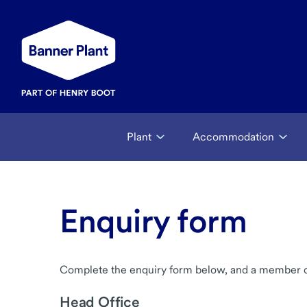
Plant
Accommodation
Enquiry form
Complete the enquiry form below, and a member of 
Head Office