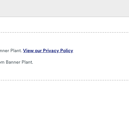
nner Plant.
View our Privacy Policy
om Banner Plant.