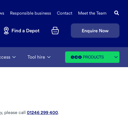
Search
Sec
this
ws
Responsible business
Contact
Meet the Team
Navi
site
Find a Depot
Enquire Now
Basket
ccess
Tool hire
y, please call
01246 299 400
.