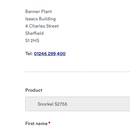
Banner Plant
Isaacs Building
4 Charles Street
Sheffield
S1 2HS
Tel:
01246 299 400
Product
First name