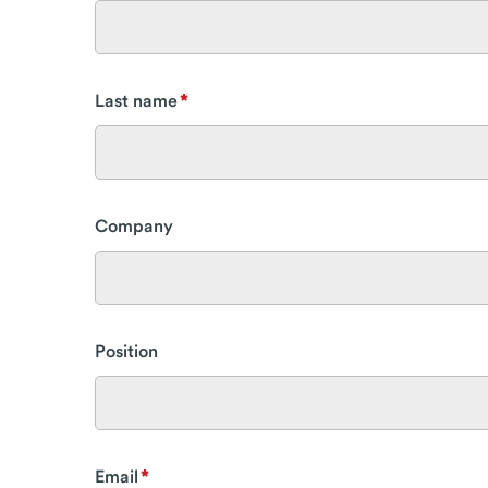
Last name
Company
Position
Email