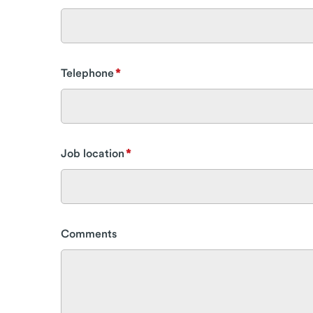
Telephone
Job location
Comments