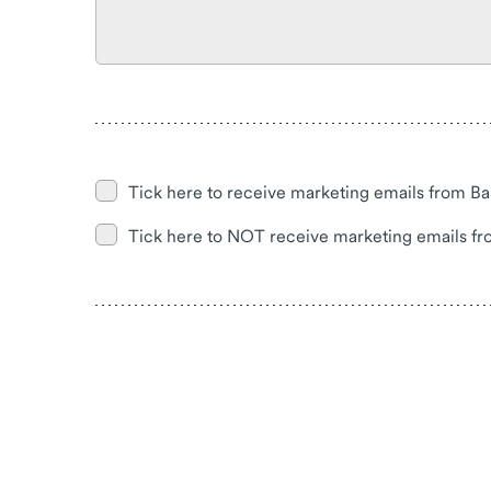
Tick here to receive marketing emails from Ba
Tick here to NOT receive marketing emails fr