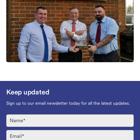
Keep updated
Sign up to our email newsletter today for all the latest updates.
Name
Email