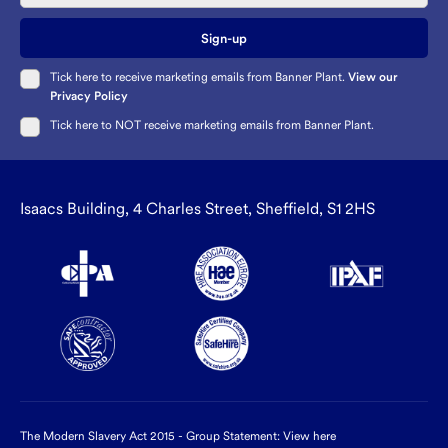
Sign-up
Tick here to receive marketing emails from Banner Plant.
View our
Privacy Policy
Tick here to NOT receive marketing emails from Banner Plant.
Isaacs Building, 4 Charles Street, Sheffield, S1 2HS
The Modern Slavery Act 2015 - Group Statement:
View here