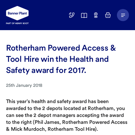
Main
01246
Find
Basket
Menu
299
a
400
Depot
Rotherham Powered Access &
Tool Hire win the Health and
Safety award for 2017.
25th January 2018
This year’s health and safety award has been
awarded to the 2 depots located at Rotherham, you
can see the 2 depot managers accepting the award
to the right (Phil James, Rotherham Powered Access
& Mick Murdoch, Rotherham Tool Hire).