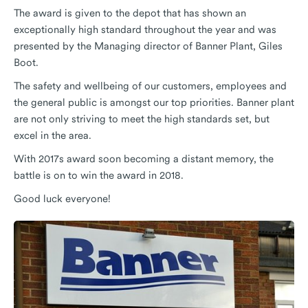
The award is given to the depot that has shown an
exceptionally high standard throughout the year and was
presented by the Managing director of Banner Plant, Giles
Boot.
The safety and wellbeing of our customers, employees and
the general public is amongst our top priorities. Banner plant
are not only striving to meet the high standards set, but
excel in the area.
With 2017s award soon becoming a distant memory, the
battle is on to win the award in 2018.
Good luck everyone!