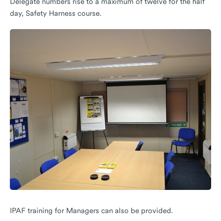
Delegate numbers rise to a maximum of twelve for the half
day, Safety Harness course.
IPAF training for Managers can also be provided.