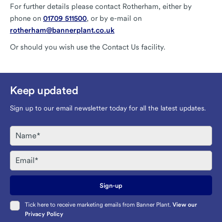
For further details please contact Rotherham, either by
phone on
01709 511500
, or by e-mail on
rotherham@bannerplant.co.uk
Or should you wish use the Contact Us facility.
Keep updated
Sign up to our email newsletter today for all the latest updates.
Name
Email
Sign-up
Tick here to receive marketing emails from Banner Plant.
View our
Privacy Policy