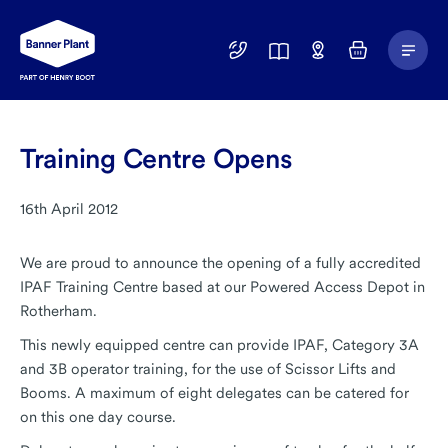
Main
01246
Find
Basket
Menu
299
a
400
Depot
Training Centre Opens
16th April 2012
We are proud to announce the opening of a fully accredited
IPAF Training Centre based at our Powered Access Depot in
Rotherham.
This newly equipped centre can provide IPAF, Category 3A
and 3B operator training, for the use of Scissor Lifts and
Booms. A maximum of eight delegates can be catered for
on this one day course.