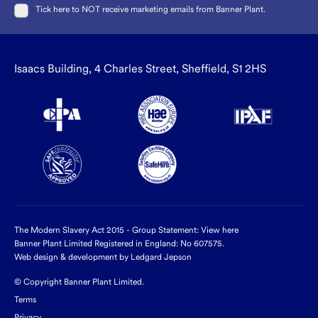
Tick here to NOT receive marketing emails from Banner Plant.
Isaacs Building, 4 Charles Street, Sheffield, S1 2HS
The Modern Slavery Act 2015 - Group Statement:
View here
Banner Plant Limited Registered in England: No 607575.
Web design & development by Ledgard Jepson
© Copyright Banner Plant Limited.
Terms
Privacy