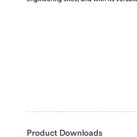
Product Downloads