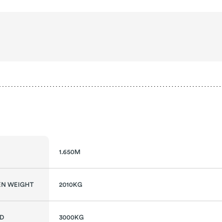
1.650M
N WEIGHT
2010KG
AD
3000KG