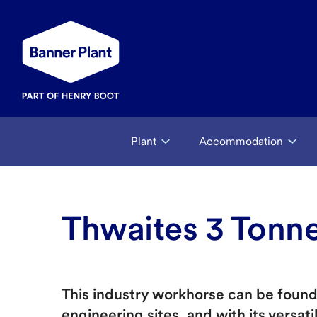
Plant
Accommodation
Thwaites 3 Tonn
This industry workhorse can be found 
engineering sites, and with its versatil