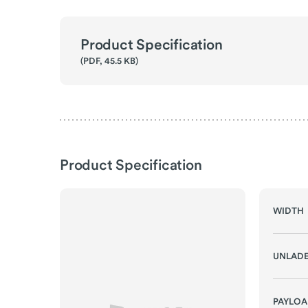
Product Specification
(PDF, 45.5 KB)
Product Specification
WIDTH
UNLADE
PAYLO