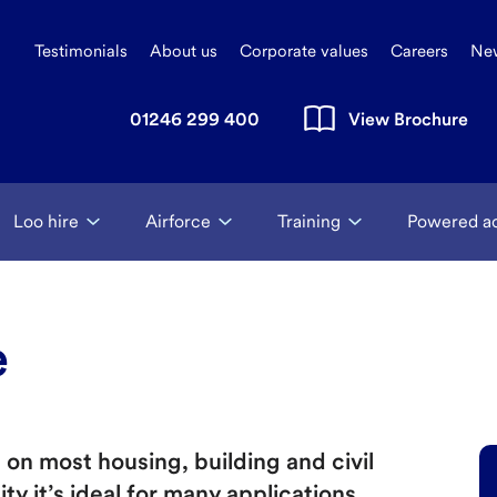
Testimonials
About us
Corporate values
Careers
Ne
01246 299 400
View Brochure
Loo hire
Airforce
Training
Powered a
e
on most housing, building and civil
ity it’s ideal for many applications.