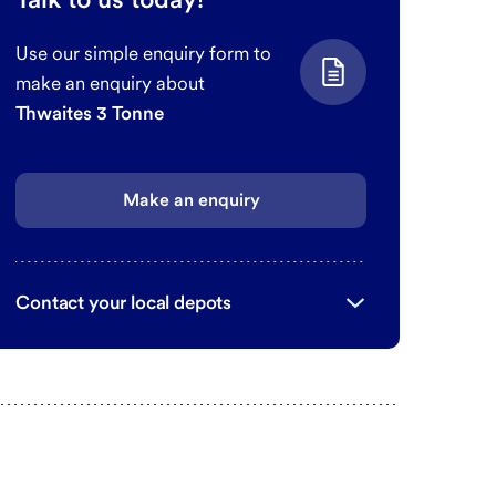
Use our simple enquiry form to
make an enquiry about
Thwaites 3 Tonne
Make an enquiry
Contact your local depots