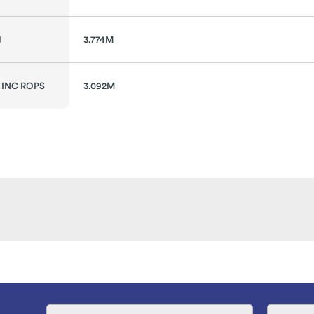
H
3.774M
 INC ROPS
3.092M
Name
Email