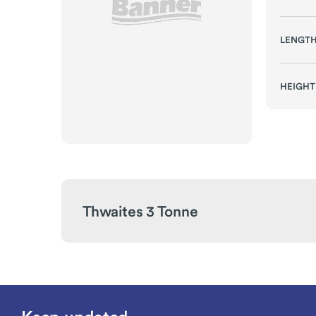
LENGT
HEIGHT
Thwaites 3 Tonne