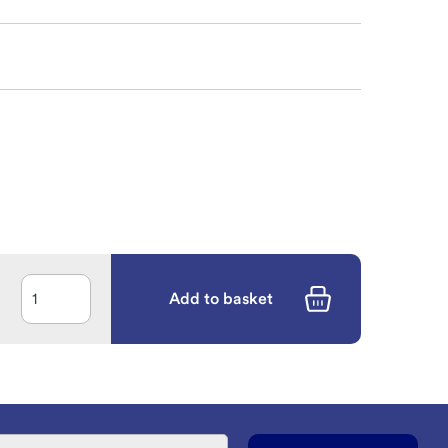
Add to basket