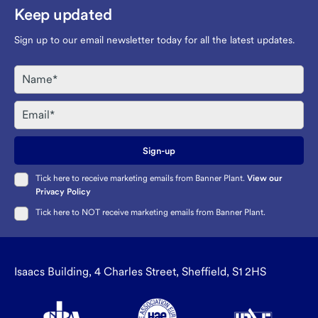
Keep updated
Sign up to our email newsletter today for all the latest updates.
Name
Email
Sign-up
Tick here to receive marketing emails from Banner Plant.
View our
Privacy Policy
Tick here to NOT receive marketing emails from Banner Plant.
Isaacs Building, 4 Charles Street, Sheffield, S1 2HS