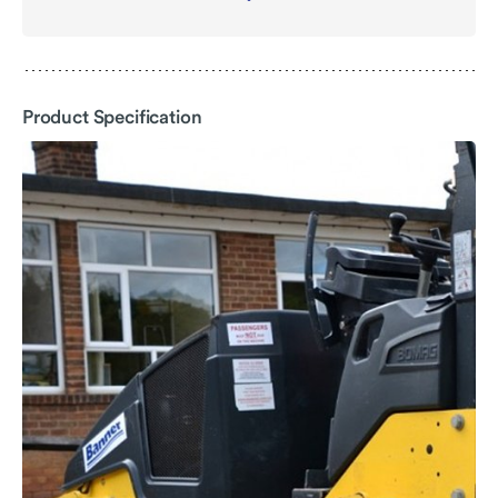
file
-
Product
Specification
Product Specification