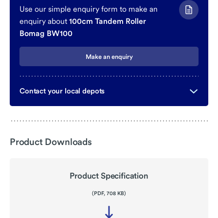
Use our simple enquiry form to make an
enquiry about
100cm Tandem Roller
Bomag BW100
Make an enquiry
Contact your local depots
Product Downloads
Product Specification
(PDF, 708 KB)
Download