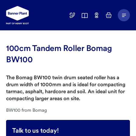
Main
01246
Find
Basket
Menu
299
a
400
Depot
100cm Tandem Roller Bomag
BW100
The Bomag BW100 twin drum seated roller has a
drum width of 1000mm and is ideal for compacting
tarmac, asphalt, hardcore and soil. An ideal unit for
compacting larger areas on site.
BW100 from Bomag
Talk to us today!