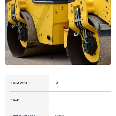
DRUM WIDTH
1M
HEIGHT
-