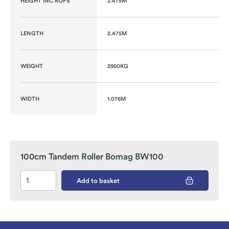
HEIGHT INC ROPS
2.475M
LENGTH
2.475M
WEIGHT
2950KG
WIDTH
1.076M
100cm Tandem Roller Bomag BW100
Add to basket