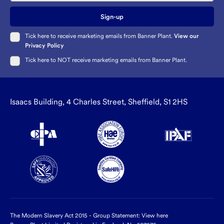
Sign-up
Tick here to receive marketing emails from Banner Plant.
View our
Privacy Policy
Tick here to NOT receive marketing emails from Banner Plant.
Isaacs Building, 4 Charles Street, Sheffield, S1 2HS
The Modern Slavery Act 2015 - Group Statement:
View here