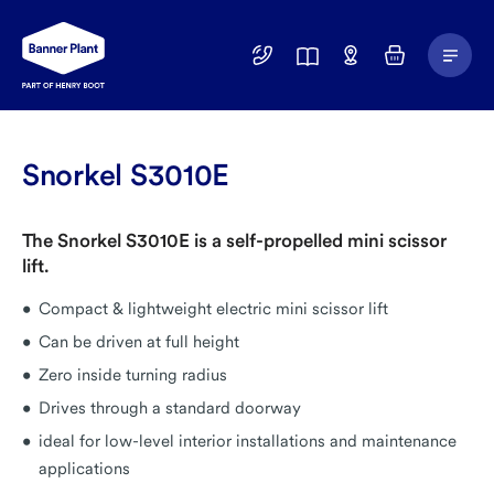
Main
01246
Find
Basket
Menu
299
a
400
Depot
Snorkel S3010E
The Snorkel S3010E is a self-propelled mini scissor
lift.
Compact & lightweight electric mini scissor lift
Can be driven at full height
Zero inside turning radius
Drives through a standard doorway
ideal for low-level interior installations and maintenance
applications