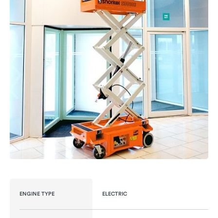
ENGINE TYPE
ELECTRIC