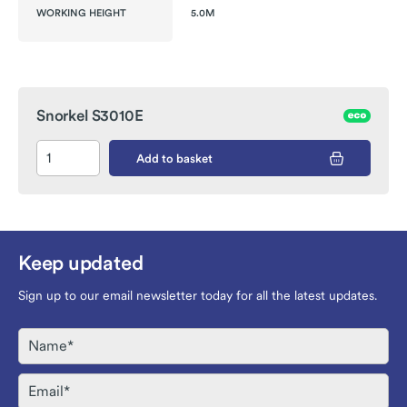
WORKING HEIGHT
5.0M
Snorkel S3010E
Add to basket
Keep updated
Sign up to our email newsletter today for all the latest updates.
Name
Email