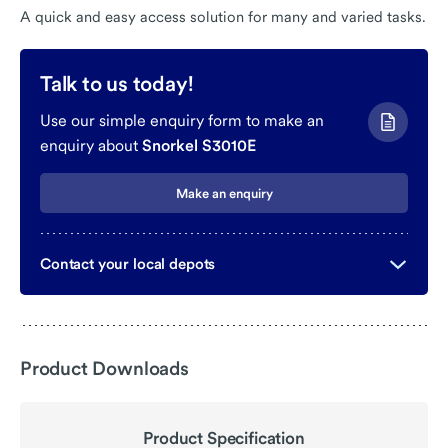
A quick and easy access solution for many and varied tasks.
Talk to us today!
Use our simple enquiry form to make an
enquiry about
Snorkel S3010E
Make an enquiry
Contact your local depots
Product Downloads
Product Specification