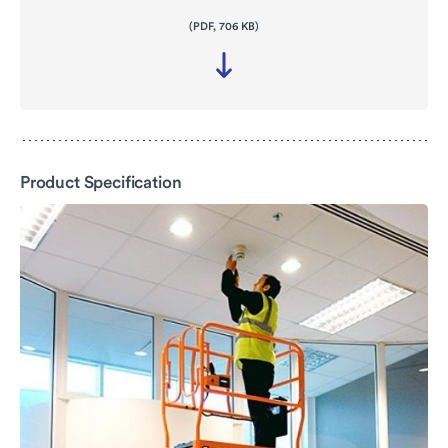
(PDF, 706 KB)
Download
file
-
Product
Specification
Product Specification