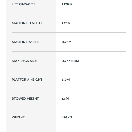
LIFT CAPACITY
227KG
MACHINE LENGTH
1.26M
MACHINE WIDTH
0.77M
MAX DECK SIZE
0.77X1.26M
PLATFORM HEIGHT
3.0M
STOWED HEIGHT
1.8M
WEIGHT
495KG