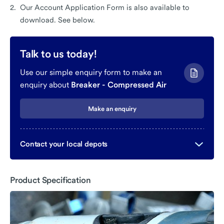
Our Account Application Form is also available to
download. See below.
Talk to us today!
Use our simple enquiry form to make an
enquiry about
Breaker - Compressed Air
Make an enquiry
Contact your local depots
Product Specification