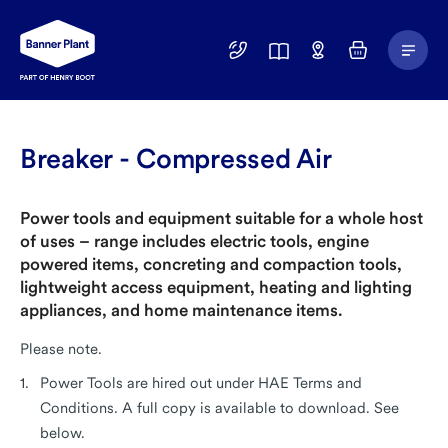
Main
01246
Find
Basket
Menu
299
a
400
Depot
Breaker - Compressed Air
Power tools and equipment suitable for a whole host
of uses – range includes electric tools, engine
powered items, concreting and compaction tools,
lightweight access equipment, heating and lighting
appliances, and home maintenance items.
Please note.
Power Tools are hired out under HAE Terms and
Conditions. A full copy is available to download. See
below.