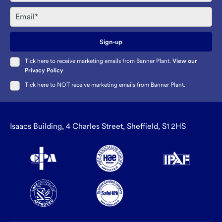
Email
Sign-up
Tick here to receive marketing emails from Banner Plant.
View our
Privacy Policy
Tick here to NOT receive marketing emails from Banner Plant.
Isaacs Building, 4 Charles Street, Sheffield, S1 2HS