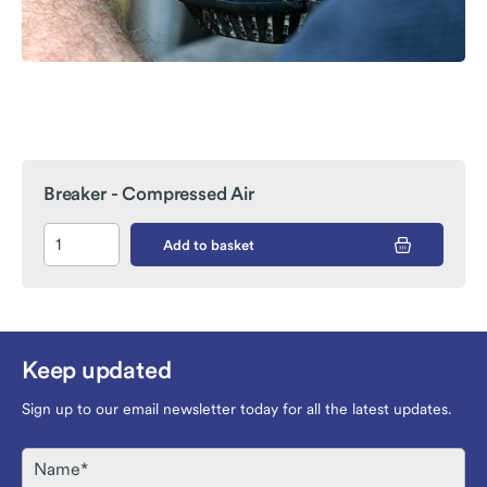
Breaker - Compressed Air
Add to basket
Keep updated
Sign up to our email newsletter today for all the latest updates.
Name