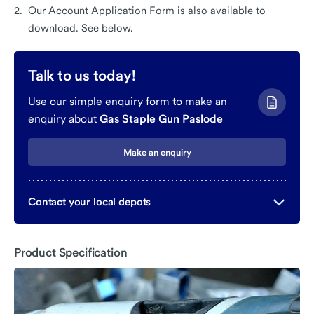
Our Account Application Form is also available to
download. See below.
Talk to us today!
Use our simple enquiry form to make an
enquiry about
Gas Staple Gun Paslode
Make an enquiry
Contact your local depots
Product Specification