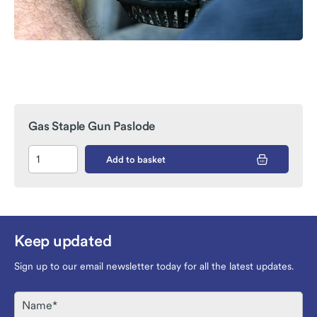
Gas Staple Gun Paslode
Add to basket
Keep updated
Sign up to our email newsletter today for all the latest updates.
Name