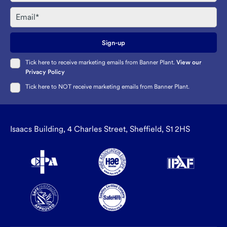
Email
Sign-up
Tick here to receive marketing emails from Banner Plant.
View our
Privacy Policy
Tick here to NOT receive marketing emails from Banner Plant.
Isaacs Building, 4 Charles Street, Sheffield, S1 2HS