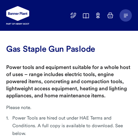
Main
01246
Find
Basket
Menu
299
a
400
Depot
Gas Staple Gun Paslode
Power tools and equipment suitable for a whole host
of uses – range includes electric tools, engine
powered items, concreting and compaction tools,
lightweight access equipment, heating and lighting
appliances, and home maintenance items.
Please note.
Power Tools are hired out under HAE Terms and
Conditions. A full copy is available to download. See
below.